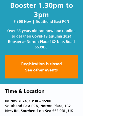
Booster 1.30pm to
3pm
Fri 08 Nov
  |  
Southend East PCN
Over 65 years old can now book online
to get their Covid-19 autumn 2024
Booster at Norton Place 162 Ness Road
SS39DL.
Registration is closed
See other events
Time & Location
08 Nov 2024, 13:30 – 15:00
Southend East PCN, Norton Place, 162
Ness Rd, Southend-on-Sea SS3 9DL, UK