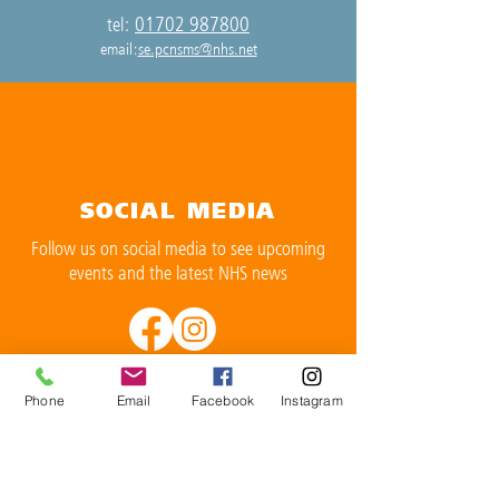
01702 987800
tel:
email:
se.pcnsms@nhs.net
SOCIAL MEDIA
Follow us on social media to see upcoming
events and the latest NHS news
Phone
Email
Facebook
Instagram
OPENING TIMES