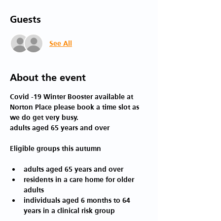
Guests
See All
About the event
Covid -19 Winter Booster available at 
Norton Place please book a time slot as 
we do get very busy. 
adults aged 65 years and over
adults aged 65 years and over
residents in a care home for older 
adults
individuals aged 6 months to 64 
years in a clinical risk group