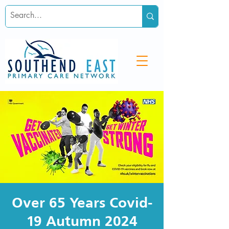
Over 65 Years Covid-
19 Autumn 2024