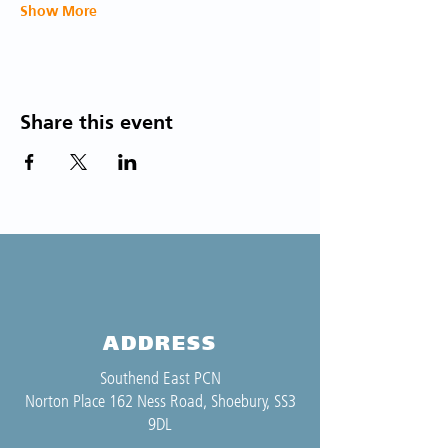
Show More
Share this event
ADDRESS
Southend East PCN
Norton Place 162 Ness Road, Shoebury, SS3
9DL