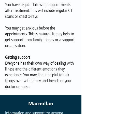
You have regular follow-up appointments
after treatment. This will include regular CT
scans or chest x-rays
You may get anxious before the
appointments. This is natural. It may help to
get support from family, friends or a support
organisation.
Getting support
Everyone has their own way of dealing with
illness and the different emotions they
experience. You may find it helpful to talk
things over with family and friends or your
doctor or nurse.
Macmillan
Information and support for anyone