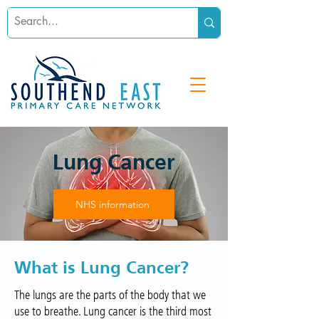
Lung Cancer
NHS information
What is Lung Cancer?
The lungs are the parts of the body that we
use to breathe. Lung cancer is the third most