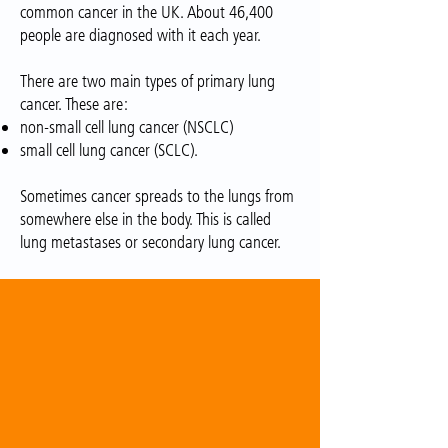
common cancer in the UK. About 46,400
people are diagnosed with it each year.
There are two main types of primary lung
cancer. These are:
non-small cell lung cancer (NSCLC)
small cell lung cancer (SCLC).
Sometimes cancer spreads to the lungs from
somewhere else in the body. This is called
lung metastases or secondary lung cancer.