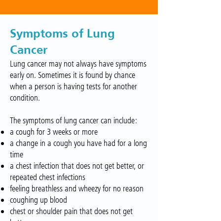
Symptoms of Lung
Cancer
Lung cancer may not always have symptoms
early on. Sometimes it is found by chance
when a person is having tests for another
condition.
The symptoms of lung cancer can include:
a cough for 3 weeks or more
a change in a cough you have had for a long
time
a chest infection that does not get better, or
repeated chest infections
feeling breathless and wheezy for no reason
coughing up blood
chest or shoulder pain that does not get