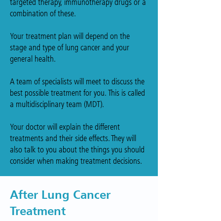
targeted therapy, immunotherapy drugs or a
combination of these.
Your treatment plan will depend on the
stage and type of lung cancer and your
general health.
A team of specialists will meet to discuss the
best possible treatment for you. This is called
a multidisciplinary team (MDT).
Your doctor will explain the different
treatments and their side effects. They will
also talk to you about the things you should
consider when making treatment decisions.
After Lung Cancer
Treatment