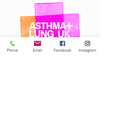
Phone
Email
Facebook
Instagram
Cancer Research UK
Information and support for anyone affected
by cancer.
Website:
www.cancerresearchuk.org
Nurse helpline:
0808 800 4040