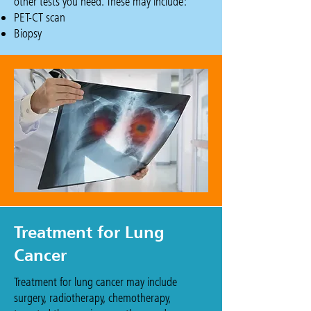
other tests you need. These may include:
​PET-CT scan
Biopsy
Treatment for Lung
Cancer
Treatment for lung cancer may include
surgery, radiotherapy, chemotherapy,