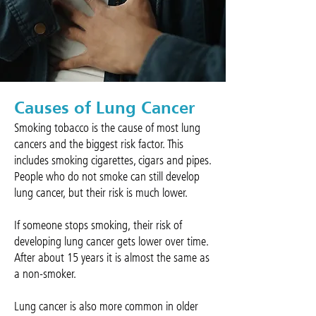
Causes of Lung Cancer
Smoking tobacco is the cause of most lung
cancers and the biggest risk factor. This
includes smoking cigarettes, cigars and pipes.
People who do not smoke can still develop
lung cancer, but their risk is much lower.
If someone stops smoking, their risk of
developing lung cancer gets lower over time.
After about 15 years it is almost the same as
a non-smoker.
Lung cancer is also more common in older