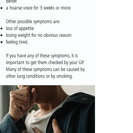
better
a hoarse voice for 3 weeks or more.
Other possible symptoms are:
loss of appetite
losing weight for no obvious reason
feeling tired.
If you have any of these symptoms, it is
important to get them checked by your GP.
Many of these symptoms can be caused by
other lung conditions or by smoking.