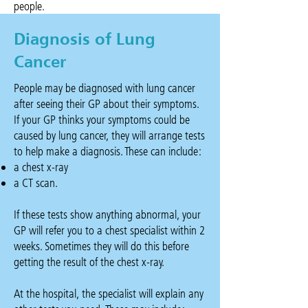
people.
Diagnosis of Lung
Cancer
People may be diagnosed with lung cancer
after seeing their GP about their symptoms.
If your GP thinks your symptoms could be
caused by lung cancer, they will arrange tests
to help make a diagnosis. These can include:
a chest x-ray
a CT scan.
If these tests show anything abnormal, your
GP will refer you to a chest specialist within 2
weeks. Sometimes they will do this before
getting the result of the chest x-ray.
At the hospital, the specialist will explain any