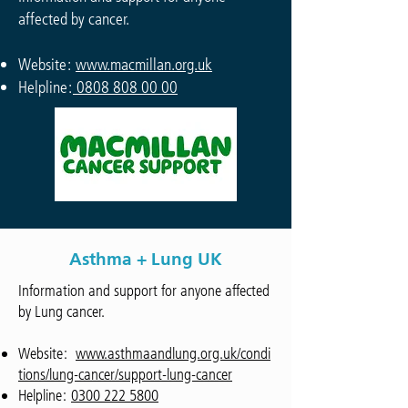
affected by cancer.
Website:
www.macmillan.org.uk
Helpline:
0808 808 00 00
Asthma + Lung UK
Information and support for anyone affected
by Lung cancer.
Website:
www.asthmaandlung.org.uk/condi
tions/lung-cancer/support-lung-cancer
Helpline:
0300 222 5800