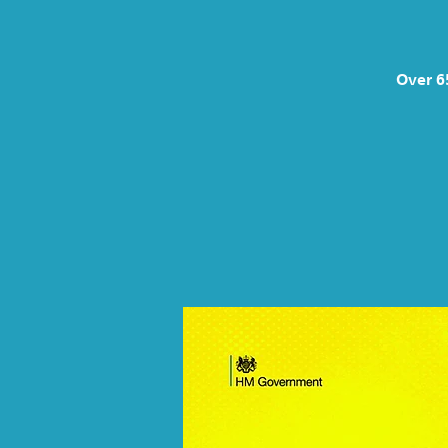
Over 6