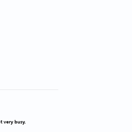
t very busy. 