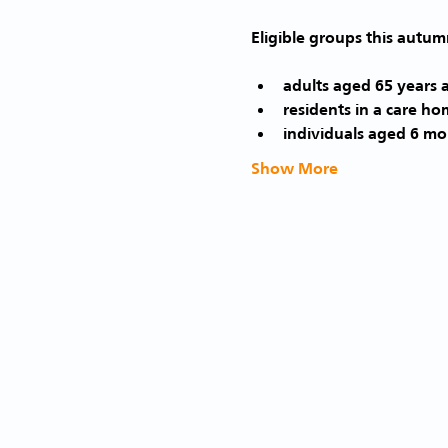
adults aged 65 years 
residents in a care ho
individuals aged 6 mon
Show More