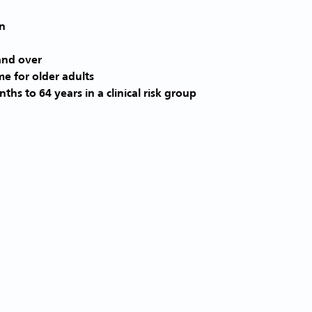
and over
me for older adults
ths to 64 years in a clinical risk group