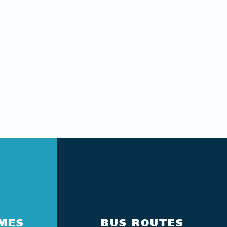
IMES
BUS ROUTES