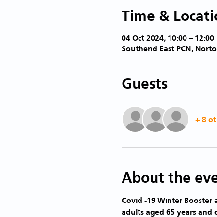
Time & Locati
04 Oct 2024, 10:00 – 12:00
Southend East PCN, Norto
Guests
+ 8 ot
About the ev
Covid -19 Winter Booster a
adults aged 65 years and 