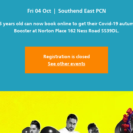
Fri 04 Oct
  |  
Southend East PCN
5 years old can now book online to get their Covid-19 autu
Booster at Norton Place 162 Ness Road SS39DL.
Registration is closed
See other events