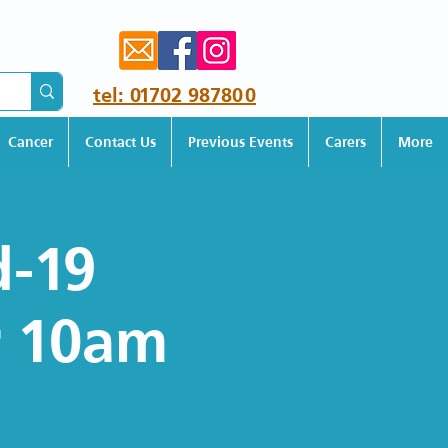
tel: 01702 987800
Cancer
Contact Us
Previous Events
Carers
More
d-19
r 10am