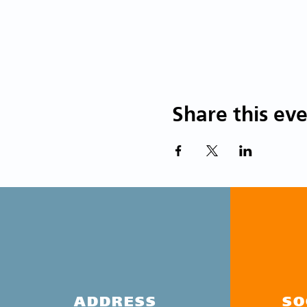
Share this ev
ADDRESS
SO