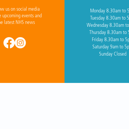
ow us on social media
Monday 8.30am to 
e upcoming events and
Tuesday 8.30am to 
he latest NHS news
Wednesday 8.30am t
Thursday 8.30am to
Friday 8.30am to 
Saturday 9am to 5
Sunday Closed