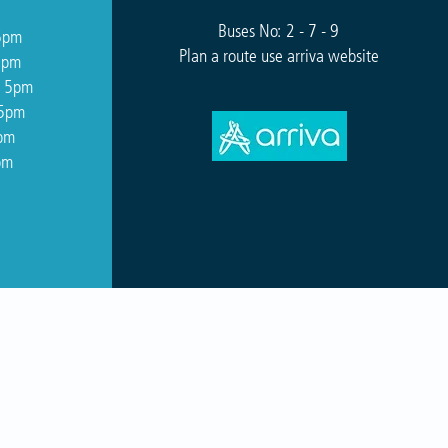
Buses No: 2 - 7 - 9
5pm
Plan a route use arriva website
5pm
o 5pm
 5pm
5pm
pm