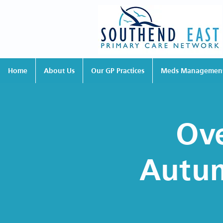
Home
About Us
Our GP Practices
Meds Managemen
Ove
Autum