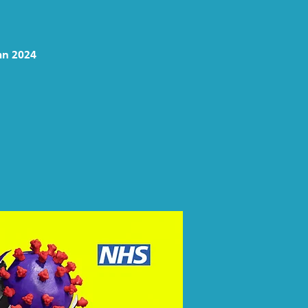
mn 2024