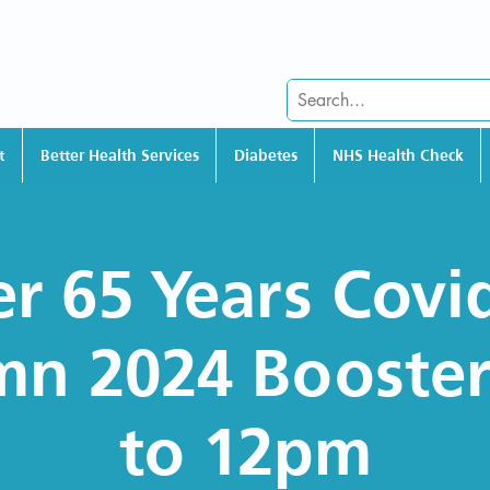
t
Better Health Services
Diabetes
NHS Health Check
r 65 Years Covi
n 2024 Booste
to 12pm