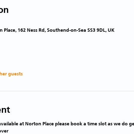
on
n Place, 162 Ness Rd, Southend-on-Sea SS3 9DL, UK
her guests
ent
vailable at Norton Place please book a time slot as we do ge
over