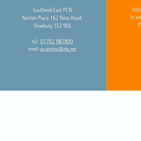
Foll
Southend East PCN
to se
Norton Place 162 Ness Road,
t
Shoebury, SS3 9DL
01702 987800
tel:
email:
se.pcnsms@nhs.net