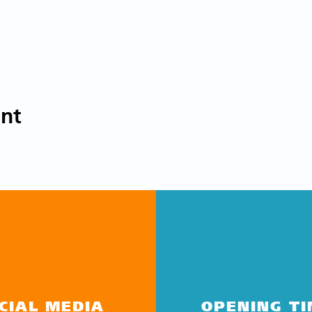
ent
CIAL MEDIA
OPENING T