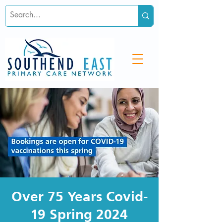
Over 75 Years Covid-
19 Spring 2024