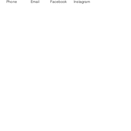
Phone
Email
Facebook
Instagram
OPENING TIMES
Monday 8.30am to 5pm
Tuesday 8.30am to 5pm
Wednesday 8.30am to 5pm
Thursday 8.30am to 5pm
Friday 8.30am to 5pm
Saturday 9am to 5pm
Sunday Closed
BUS ROUTES