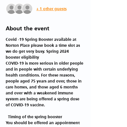
+ 1 other guests
About the event
Covid -19 Spring Booster available at 
Norton Place please book a time slot as 
we do get very busy. Spring 2024 
booster eligibility 
COVID-19 is more serious in older people 
and in people with certain underlying 
health conditions. For these reasons, 
people aged 75 years and over, those in 
care homes, and those aged 6 months 
and over with a weakened immune 
system are being offered a spring dose 
of COVID-19 vaccine.
 Timing of the spring booster 
You should be offered an appointment 