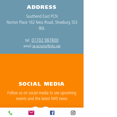
ADDRESS
Southend East PCN
Norton Place 162 Ness Road, Shoebury, SS3
9DL
01702 987800
tel:
email:
se.pcnsms@nhs.net
SOCIAL MEDIA
Follow us on social media to see upcoming
events and the latest NHS news