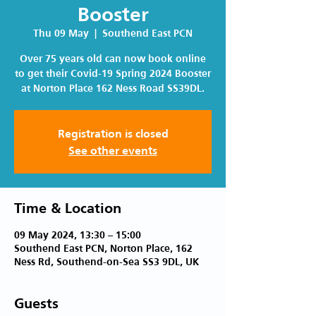
Booster
Thu 09 May
  |  
Southend East PCN
Over 75 years old can now book online
to get their Covid-19 Spring 2024 Booster
at Norton Place 162 Ness Road SS39DL.
Registration is closed
See other events
Time & Location
09 May 2024, 13:30 – 15:00
Southend East PCN, Norton Place, 162
Ness Rd, Southend-on-Sea SS3 9DL, UK
Guests