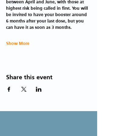
between April and June, with those at 
highest risk being called in first. You will 
be invited to have your booster around 
6 months after your last dose, but you 
can have it as soon as 3 months.
Show More
Share this event