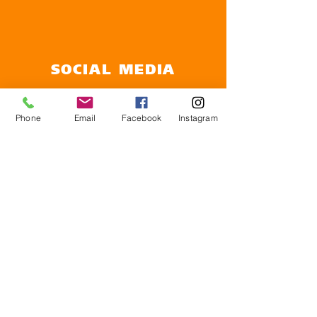
SOCIAL MEDIA
Follow us on social media to see upcoming
events and the latest NHS news
Phone
Email
Facebook
Instagram
OPENING TIMES
Monday 8.30am to 5pm
Tuesday 8.30am to 5pm
Wednesday 8.30am to 5pm