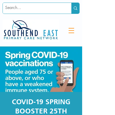
COVID-19 SPRING
BOOSTER 25TH