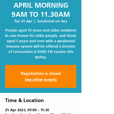
APRIL MORNING
9AM TO 11.30AM
Tue 25 Apr
  |  
Southend-on-Sea
People aged 75 years and older, residents
in care homes for older people, and those
aged 5 years and over with a weakened
immune system will be offered a booster
of coronavirus (COVID-19) vaccine this
spring.
Registration is closed
See other events
Time & Location
25 Apr 2023, 09:00 – 11:30