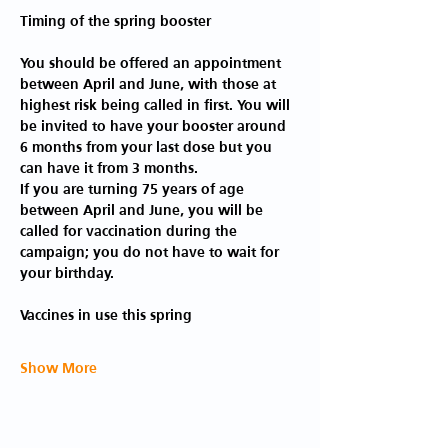
You should be offered an appointment 
between April and June, with those at 
highest risk being called in first. You will 
be invited to have your booster around 
6 months from your last dose but you 
can have it from 3 months.
If you are turning 75 years of age 
between April and June, you will be 
called for vaccination during the 
campaign; you do not have to wait for 
your birthday.
Show More