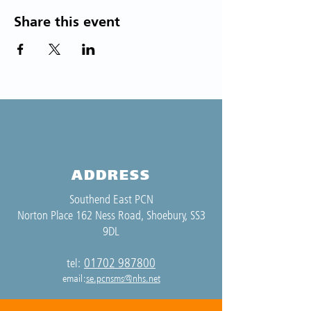
Share this event
ADDRESS
Southend East PCN
Norton Place 162 Ness Road, Shoebury, SS3
9DL
01702 987800
tel:
email:
se.pcnsms@nhs.net