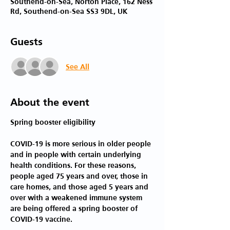
Southend-on-Sea, Norton Place, 162 Ness
Rd, Southend-on-Sea SS3 9DL, UK
Guests
See All
About the event
COVID-19 is more serious in older people 
and in people with certain underlying 
health conditions. For these reasons, 
people aged 75 years and over, those in 
care homes, and those aged 5 years and 
over with a weakened immune system 
are being offered a spring booster of 
COVID-19 vaccine.