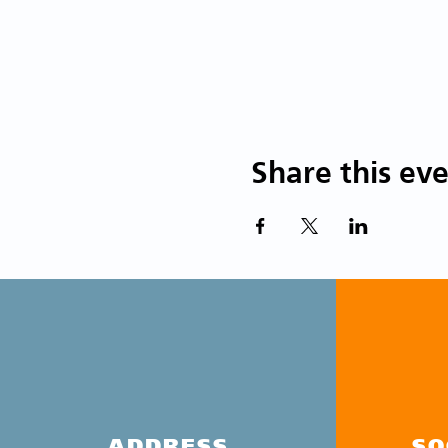
Share this ev
ADDRESS
SO