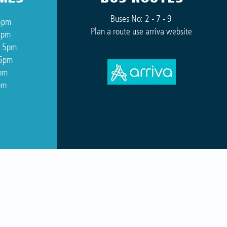
Buses No: 2 - 7 - 9
5pm
Plan a route use arriva website
5pm
o 5pm
 5pm
5pm
pm