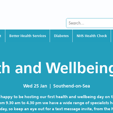
t
Better Health Services
Diabetes
NHS Health Check
th and Wellbein
Wed 25 Jan
  |  
Southend-on-Sea
happy to be hosting our first health and wellbeing day on 
om 9.30 am to 4.30 pm we have a wide range of specialists 
 day, so keep an eye out for a text message invite, from the 