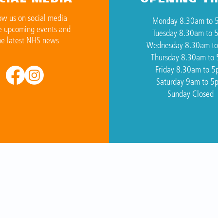
ow us on social media
Monday 8.30am to 
e upcoming events and
Tuesday 8.30am to 
he latest NHS news
Wednesday 8.30am t
Thursday 8.30am to
Friday 8.30am to 
Saturday 9am to 5
Sunday Closed