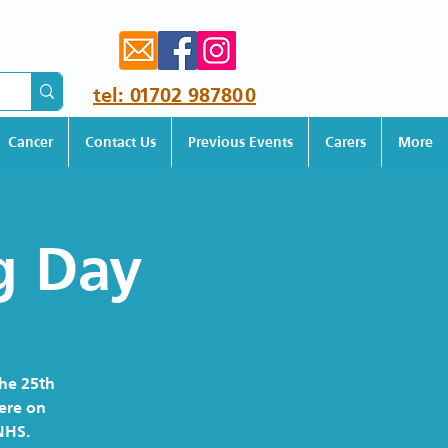
tel: 01702 987800
Cancer
Contact Us
Previous Events
Carers
More
g Day
the 25th
here on
NHS.