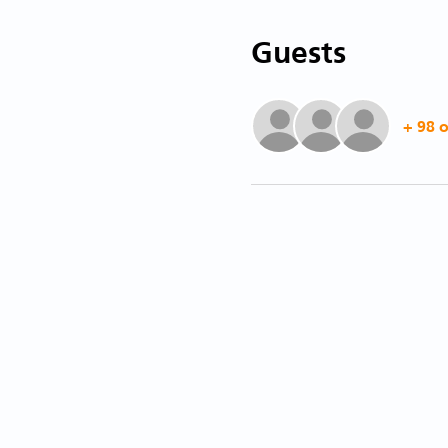
Guests
+ 98 