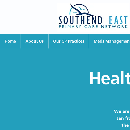
Home
About Us
Our GP Practices
Meds Managemen
Heal
We are 
Jan fr
the