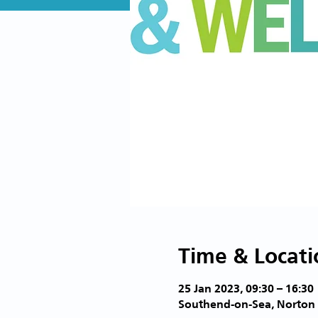
Time & Locati
25 Jan 2023, 09:30 – 16:30
Southend-on-Sea, Norton 