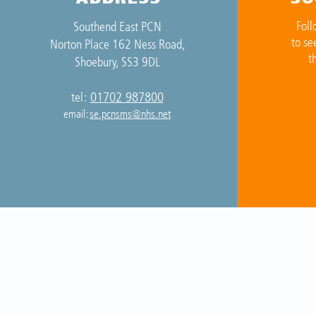
Foll
Southend East PCN
to se
Norton Place 162 Ness Road,
t
Shoebury, SS3 9DL
01702 987800
tel:
email:
se.pcnsms@nhs.net