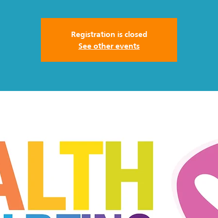
Registration is closed
See other events