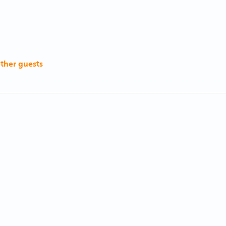
other guests