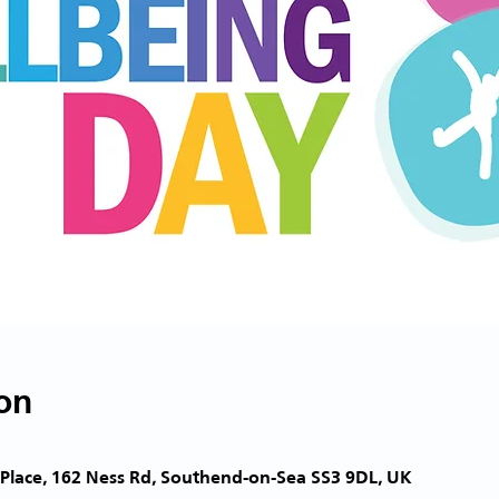
on
Place, 162 Ness Rd, Southend-on-Sea SS3 9DL, UK