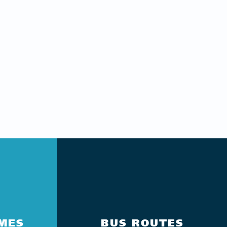
IMES
BUS ROUTES