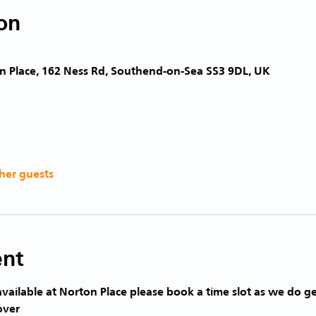
on
n Place, 162 Ness Rd, Southend-on-Sea SS3 9DL, UK
her guests
ent
vailable at Norton Place please book a time slot as we do ge
over