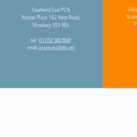
Foll
Southend East PCN
to se
Norton Place 162 Ness Road,
t
Shoebury, SS3 9DL
01702 987800
tel:
email:
se.pcnsms@nhs.net