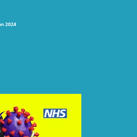
mn 2024