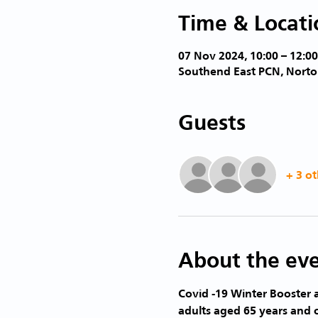
Time & Locati
07 Nov 2024, 10:00 – 12:00
Southend East PCN, Norto
Guests
+ 3 ot
About the ev
Covid -19 Winter Booster a
adults aged 65 years and 