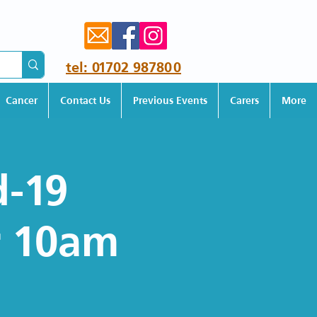
tel: 01702 987800
Cancer
Contact Us
Previous Events
Carers
More
d-19
r 10am