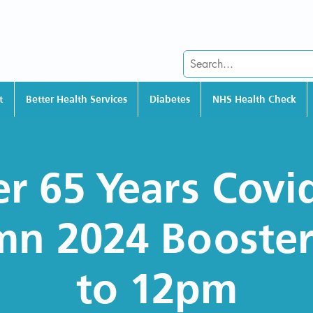
t
Better Health Services
Diabetes
NHS Health Check
r 65 Years Covi
n 2024 Booste
to 12pm