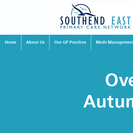
Home
About Us
Our GP Practices
Meds Managemen
Ove
Autum