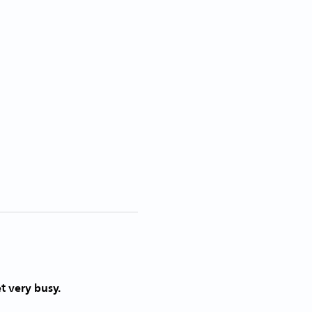
t very busy. 