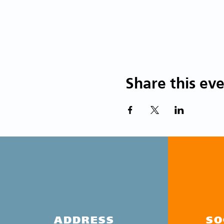
Share this ev
ADDRESS
SO