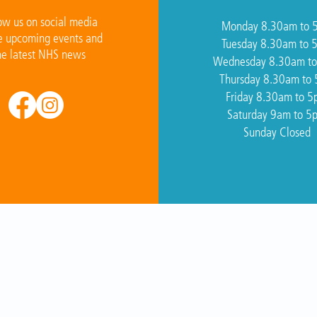
ow us on social media
Monday 8.30am to 
e upcoming events and
Tuesday 8.30am to 
he latest NHS news
Wednesday 8.30am t
Thursday 8.30am to
Friday 8.30am to 
Saturday 9am to 5
Sunday Closed