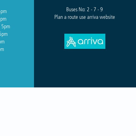
Buses No: 2 - 7 - 9
5pm
Plan a route use arriva website
5pm
o 5pm
 5pm
5pm
pm