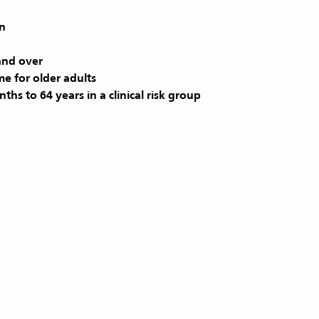
and over
me for older adults
ths to 64 years in a clinical risk group