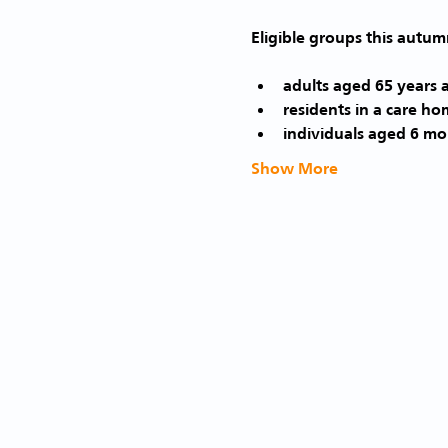
adults aged 65 years 
residents in a care ho
individuals aged 6 mon
Show More