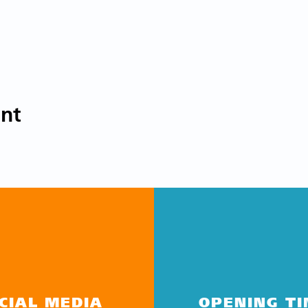
ent
CIAL MEDIA
OPENING T