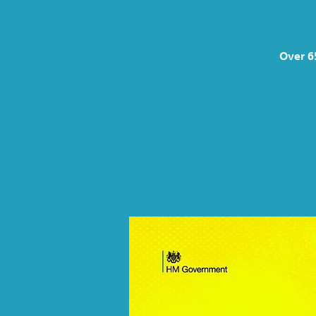
Over 6