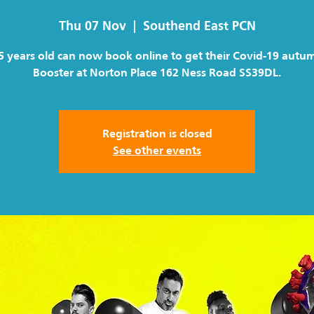
Thu 07 Nov
  |  
Southend East PCN
5 years old can now book online to get their Covid-19 autu
Booster at Norton Place 162 Ness Road SS39DL.
Registration is closed
See other events