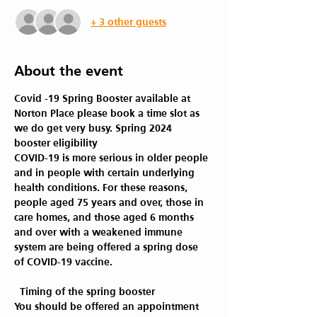
+ 3 other guests
About the event
Covid -19 Spring Booster available at 
Norton Place please book a time slot as 
we do get very busy. Spring 2024 
booster eligibility 
COVID-19 is more serious in older people 
and in people with certain underlying 
health conditions. For these reasons, 
people aged 75 years and over, those in 
care homes, and those aged 6 months 
and over with a weakened immune 
system are being offered a spring dose 
of COVID-19 vaccine.
 Timing of the spring booster 
You should be offered an appointment 