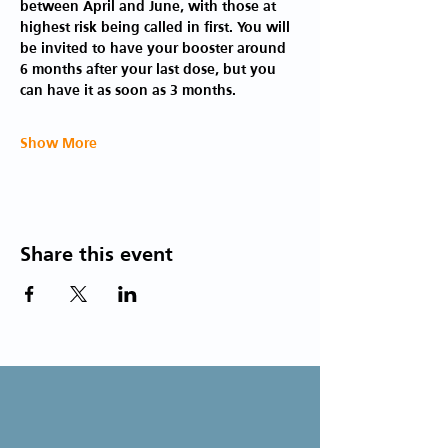
between April and June, with those at 
highest risk being called in first. You will 
be invited to have your booster around 
6 months after your last dose, but you 
can have it as soon as 3 months.
Show More
Share this event