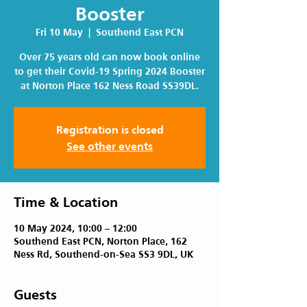
Booster
Fri 10 May
  |  
Southend East PCN
Over 75 years old can now book online
to get their Covid-19 Spring 2024 Booster
at Norton Place 162 Ness Road SS39DL.
Registration is closed
See other events
Time & Location
10 May 2024, 10:00 – 12:00
Southend East PCN, Norton Place, 162
Ness Rd, Southend-on-Sea SS3 9DL, UK
Guests