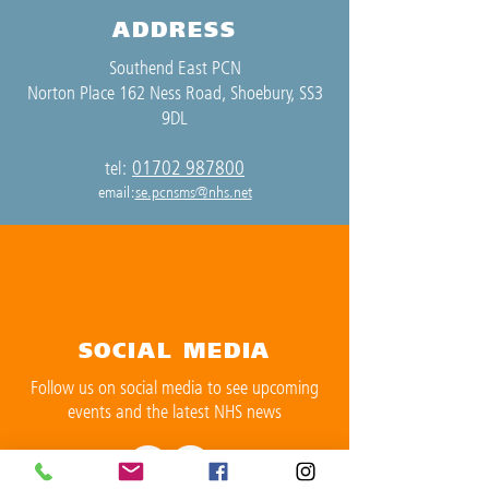
ADDRESS
Southend East PCN
Norton Place 162 Ness Road, Shoebury, SS3
9DL
01702 987800
tel:
email:
se.pcnsms@nhs.net
SOCIAL MEDIA
Follow us on social media to see upcoming
events and the latest NHS news