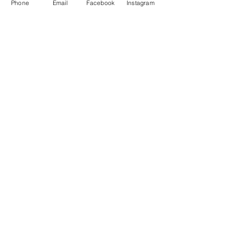
Phone
Email
Facebook
Instagram
OPENING TIMES
Monday 8.30am to 5pm
Tuesday 8.30am to 5pm
Wednesday 8.30am to 5pm
Thursday 8.30am to 5pm
Friday 8.30am to 5pm
Saturday 9am to 5pm
Sunday Closed
BUS ROUTES