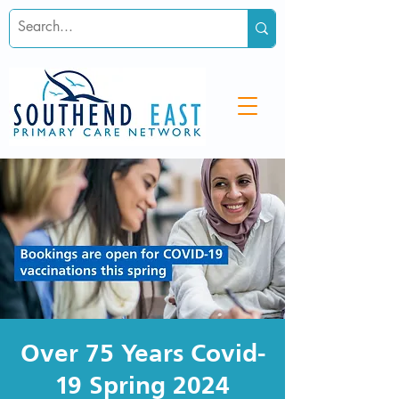
Over 75 Years Covid-
19 Spring 2024