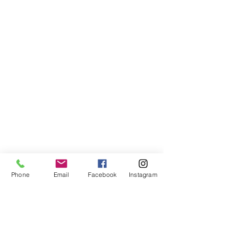
Phone
Email
Facebook
Instagram