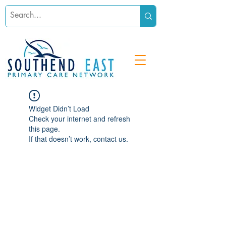
Widget Didn’t Load
Check your internet and refresh
this page.
If that doesn’t work, contact us.