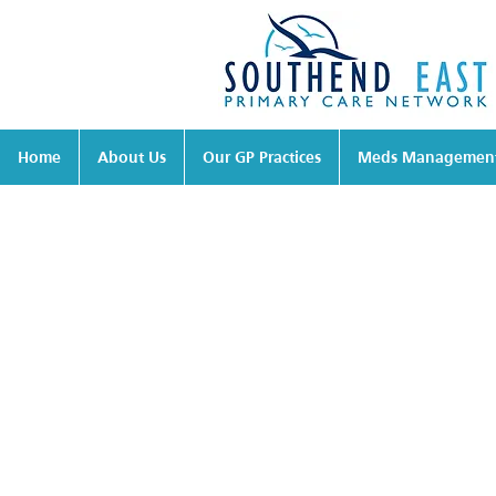
Home
About Us
Our GP Practices
Meds Managemen