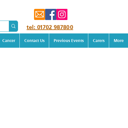
tel: 01702 987800
Cancer
Contact Us
Previous Events
Carers
More