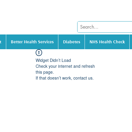
t
Better Health Services
Diabetes
NHS Health Check
Widget Didn’t Load
Check your internet and refresh
this page.
If that doesn’t work, contact us.