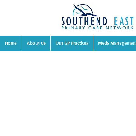
Home
About Us
Our GP Practices
Meds Managemen