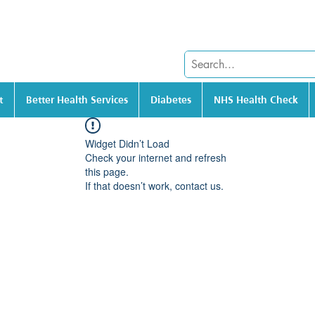
t
Better Health Services
Diabetes
NHS Health Check
Widget Didn’t Load
Check your internet and refresh
this page.
If that doesn’t work, contact us.