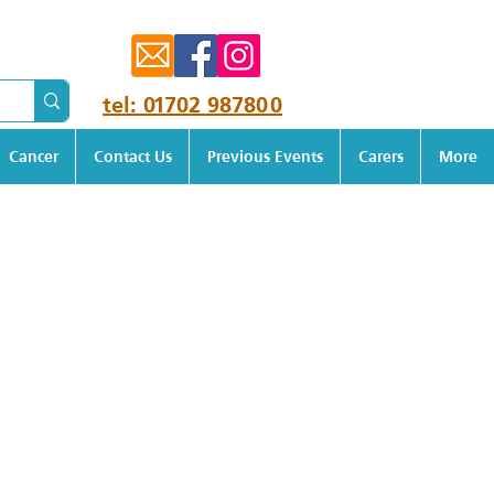
tel: 01702 987800
Cancer
Contact Us
Previous Events
Carers
More