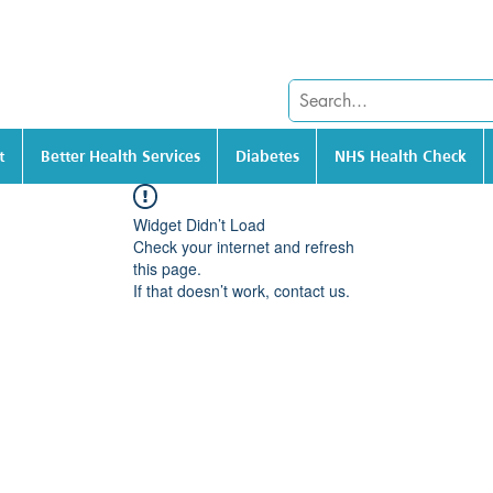
t
Better Health Services
Diabetes
NHS Health Check
Widget Didn’t Load
Check your internet and refresh
this page.
If that doesn’t work, contact us.