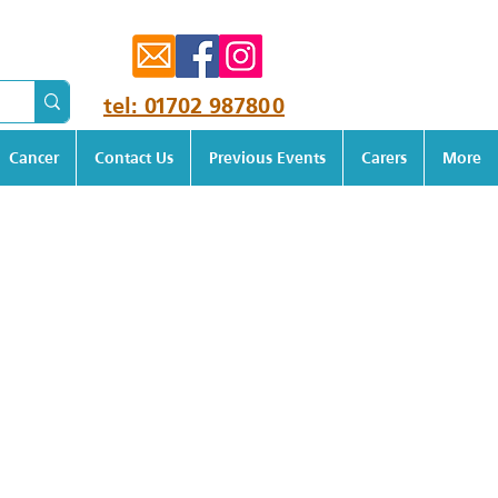
tel: 01702 987800
Cancer
Contact Us
Previous Events
Carers
More