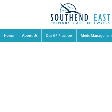
Home
About Us
Our GP Practices
Meds Managemen