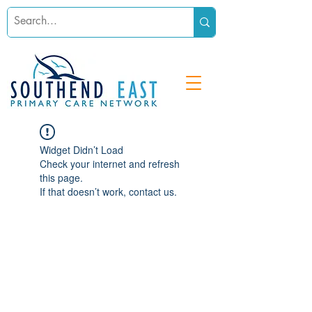
Widget Didn’t Load
Check your internet and refresh
this page.
If that doesn’t work, contact us.