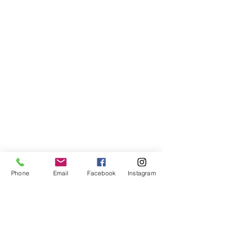
Phone
Email
Facebook
Instagram